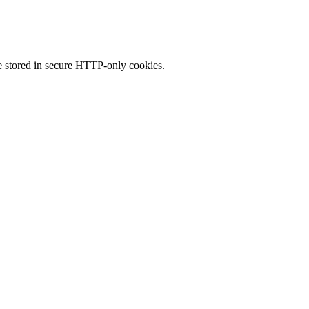
 stored in secure HTTP-only cookies.