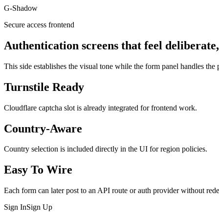
G-Shadow
Secure access frontend
Authentication screens that feel deliberate
This side establishes the visual tone while the form panel handles the p
Turnstile Ready
Cloudflare captcha slot is already integrated for frontend work.
Country-Aware
Country selection is included directly in the UI for region policies.
Easy To Wire
Each form can later post to an API route or auth provider without rede
Sign In
Sign Up