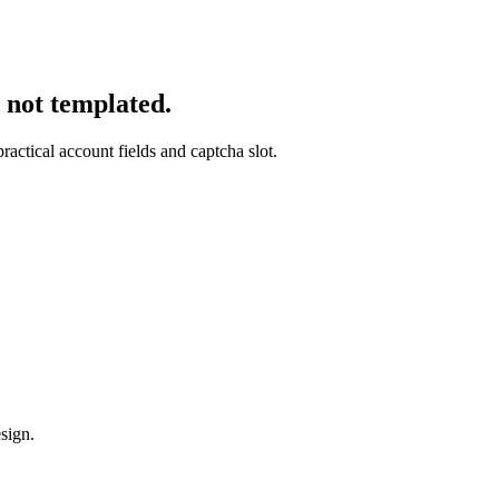
, not templated.
ractical account fields and captcha slot.
sign.