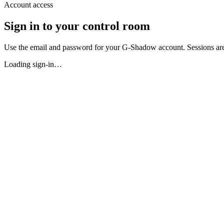
Account access
Sign in to your control room
Use the email and password for your G-Shadow account. Sessions are
Loading sign-in…