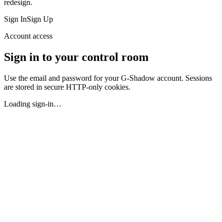
redesign.
Sign In
Sign Up
Account access
Sign in to your control room
Use the email and password for your G-Shadow account. Sessions
are stored in secure HTTP-only cookies.
Loading sign-in…