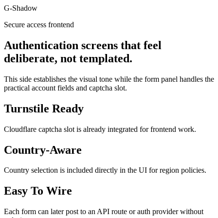
G-Shadow
Secure access frontend
Authentication screens that feel
deliberate, not templated.
This side establishes the visual tone while the form panel handles the
practical account fields and captcha slot.
Turnstile Ready
Cloudflare captcha slot is already integrated for frontend work.
Country-Aware
Country selection is included directly in the UI for region policies.
Easy To Wire
Each form can later post to an API route or auth provider without